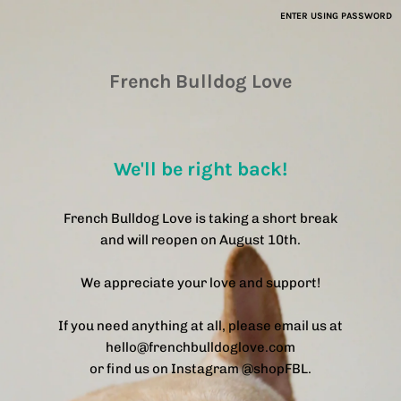
ENTER USING PASSWORD
French Bulldog Love
We'll be right back!
French Bulldog Love is taking a short break
and will reopen on August 10th.
We appreciate your love and support!
If you need anything at all, please email us at
hello@frenchbulldoglove.com
or find us on Instagram @shopFBL.