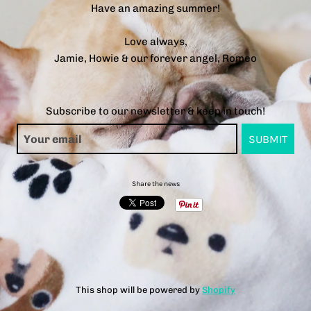
Have an amazing summer!
Love always,
Jamie, Howie & our forever angel, Romeo
Subscribe to our newsletter & keep in touch!
Share the news
This shop will be powered by
Shopify