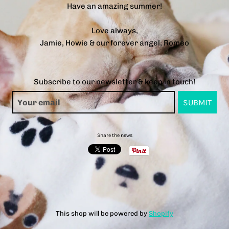
Have an amazing summer!
Love always,
Jamie, Howie & our forever angel, Romeo
Subscribe to our newsletter & keep in touch!
Share the news
This shop will be powered by
Shopify