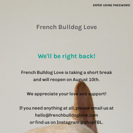
ENTER USING PASSWORD
French Bulldog Love
We'll be right back!
French Bulldog Love is taking a short break
and will reopen on August 10th.
We appreciate your love and support!
If you need anything at all, please email us at
hello@frenchbulldoglove.com
or find us on Instagram @shopFBL.