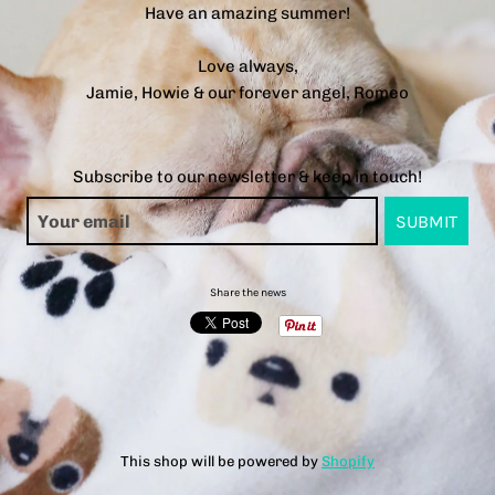
Have an amazing summer!
Love always,
Jamie, Howie & our forever angel, Romeo
Subscribe to our newsletter & keep in touch!
Share the news
This shop will be powered by
Shopify