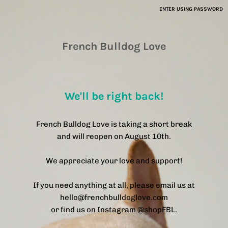
ENTER USING PASSWORD
French Bulldog Love
We'll be right back!
French Bulldog Love is taking a short break
and will reopen on August 10th.
We appreciate your love and support!
If you need anything at all, please email us at
hello@frenchbulldoglove.com
or find us on Instagram @shopFBL.