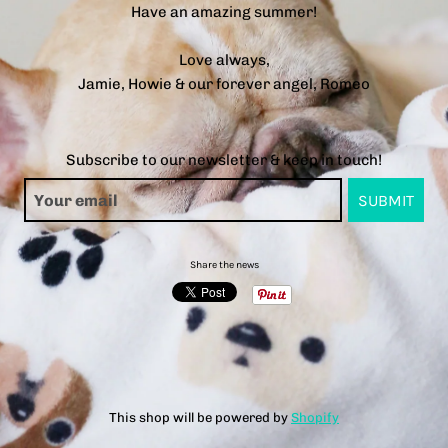
Have an amazing summer!
Love always,
Jamie, Howie & our forever angel, Romeo
Subscribe to our newsletter & keep in touch!
Share the news
This shop will be powered by
Shopify