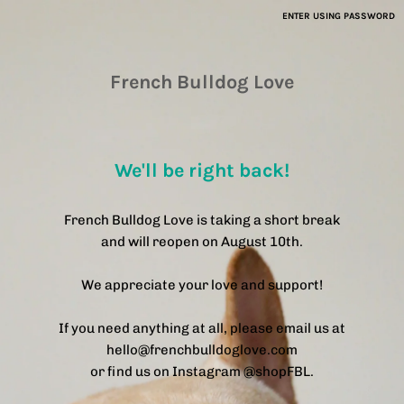
ENTER USING PASSWORD
French Bulldog Love
We'll be right back!
French Bulldog Love is taking a short break
and will reopen on August 10th.
We appreciate your love and support!
If you need anything at all, please email us at
hello@frenchbulldoglove.com
or find us on Instagram @shopFBL.