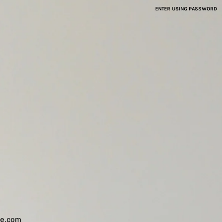
ENTER USING PASSWORD
ve.com