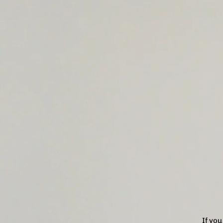
If yo