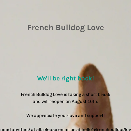
French Bulldog Love
We'll be right back!
French Bulldog Love is taking a short break
and will reopen on August 10th.
We appreciate your love and support!
u need anything at all, please email us at hello@frenchbulldoglo