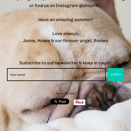
or find us on Instagram @shopFBL.
Have an amazing summer!
Love always,
Jamie, Howie & our forever angel, Romeo
Subscribe to our newsletter & keep in touch!
Share the news