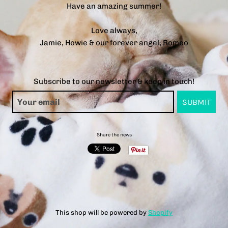
Have an amazing summer!
Love always,
Jamie, Howie & our forever angel, Romeo
Subscribe to our newsletter & keep in touch!
Share the news
This shop will be powered by
Shopify