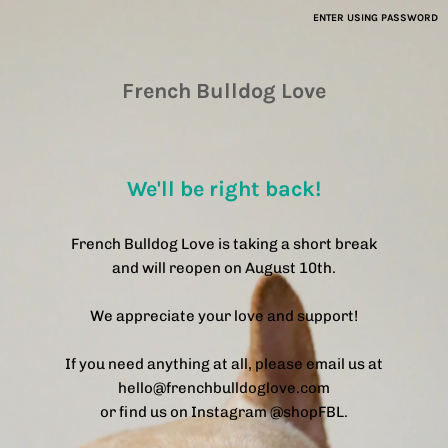
ENTER USING PASSWORD
French Bulldog Love
We'll be right back!
French Bulldog Love is taking a short break
and will reopen on August 10th.
We appreciate your love and support!
If you need anything at all, please email us at
hello@frenchbulldoglove.com
or find us on Instagram @shopFBL.